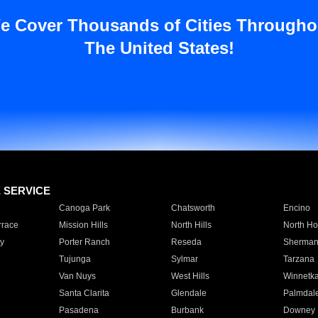
e Cover Thousands of Cities Througho
The United States!
E SERVICE
Canoga Park
Chatsworth
Encino
rrace
Mission Hills
North Hills
North Ho
y
Porter Ranch
Reseda
Sherman
Tujunga
Sylmar
Tarzana
Van Nuys
West Hills
Winnetk
Santa Clarita
Glendale
Palmdal
Pasadena
Burbank
Downey