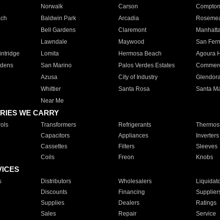
Norwalk
Carson
Compto
ach
Baldwin Park
Arcadia
Roseme
Bell Gardens
Claremont
Manhatt
Lawndale
Maywood
San Fer
ntridge
Lomita
Hermosa Beach
Agoura H
rdens
San Marino
Palos Verdes Estates
Commer
Azusa
City of Industry
Glendor
Whittier
Santa Rosa
Santa Ma
Near Me
RIES WE CARRY
ols
Transformers
Refrigerants
Thermost
Capacitors
Appliances
Inverters
Cassettes
Filters
Sleeves
Coils
Freon
Knobs
VICES
s
Distributors
Wholesalers
Liquidat
Discounts
Financing
Supplier
Supplies
Dealers
Ratings
Sales
Repair
Service