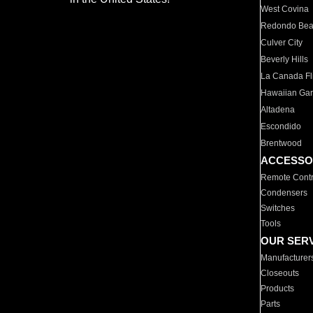
West Covina
Redondo Be
Culver City
Beverly Hills
La Canada Fli
Hawaiian Ga
Altadena
Escondido
Brentwood
ACCESSO
Remote Contr
Condensers
Switches
Tools
OUR SER
Manufacturer
Closeouts
Products
Parts