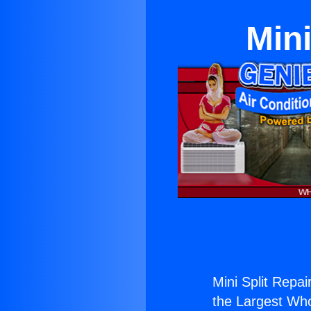
Mini
Mini Split Repai
the Largest Whol