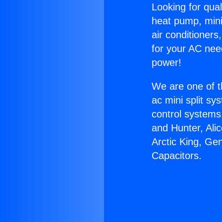
Looking for qual
heat pump, mini 
air conditioners
for your AC nee
power!
We are one of t
ac mini split sy
control systems
and Hunter, Ali
Arctic King, Ge
Capacitors.