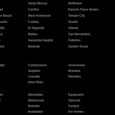
n
Santa Monica
Bellflower
ad
Cerritos
Rancho Palos Verdes
an Beach
West Hollywood
Temple City
nando
Cudahy
Duarte
ills
El Segundo
Artesia
ce
Malibu
San Bernardino
a
Hacienda Heights
Fullerton
ria
Modesto
Garden Grove
ats
Compressors
Accessories
Supplies
Brackets
Linesets
Remotes
Heat Strips
ors
Warranties
Equipment
s
Warehouse
Specials
Rebates
Surplus
Installation
For Homes