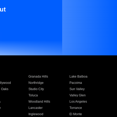
ut
Granada Hills
Lake Balboa
llywood
Northridge
Pacoima
 Oaks
Studio City
Sun Valley
Toluca
Valley Glen
a
Woodland Hills
Los Angeles
e
Lancaster
Torrance
Inglewood
El Monte