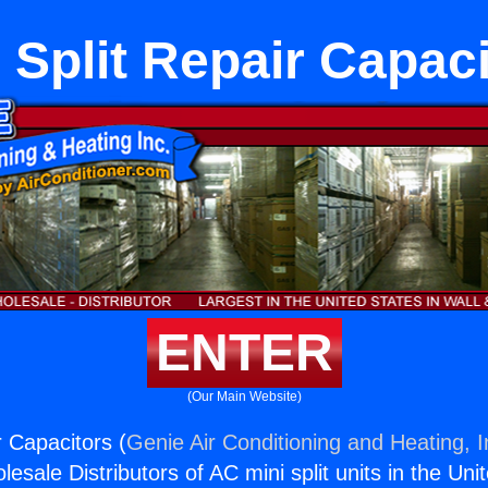
 Split Repair Capac
ENTER
(Our Main Website)
r Capacitors (
Genie Air Conditioning and Heating, I
esale Distributors of AC mini split units in the Uni