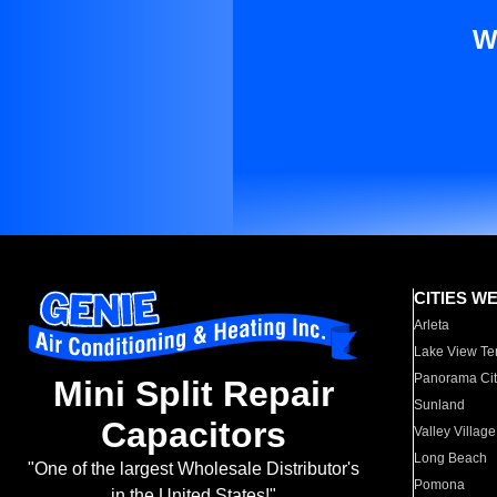
W
CITIES W
Arleta
Lake View Te
Panorama Cit
Mini Split Repair
Sunland
Capacitors
Valley Village
Long Beach
"One of the largest Wholesale Distributor's
Pomona
in the United States!"