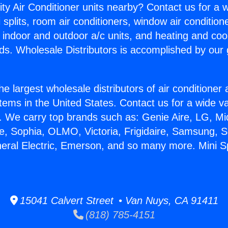
ity Air Conditioner units nearby? Contact us for a w
splits, room air conditioners, window air condition
, indoor and outdoor a/c units, and heating and coo
ds. Wholesale Distributors is accomplished by our 
he largest wholesale distributors of air conditione
stems in the United States. Contact us for a wide va
. We carry top brands such as: Genie Aire, LG, M
ce, Sophia, OLMO, Victoria, Frigidaire, Samsung, 
neral Electric, Emerson, and so many more. Mini Sp
15041 Calvert Street • Van Nuys, CA 91411
(818) 785-4151