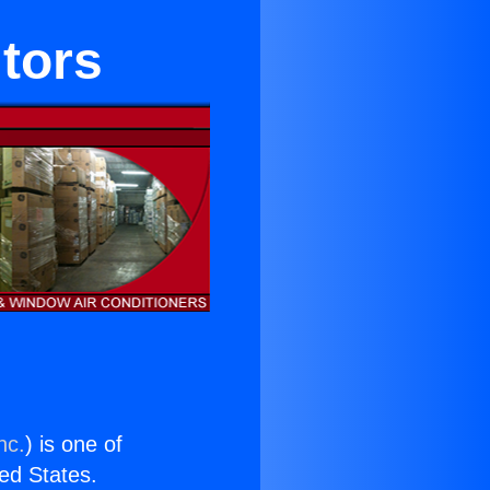
itors
nc.
) is one of
ted States.