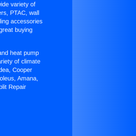
ide variety of
ers, PTAC, wall
ling accessories
great buying
r and heat pump
riety of climate
idea, Cooper
Soleus, Amana,
lit Repair