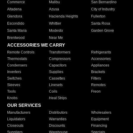
Commerce
Malibu
San Bernardino
Altadena
Azusa
City of Industry
Glendora
Hacienda Heights
Fullerton
Escondido
Whittier
Santa Rosa
Santa Maria
Modesto
Garden Grove
Brentwood
Near Me
ACCESSORIES WE CARRY
Remote Controls
Transformers
Refrigerants
Thermostats
Compressors
Accessories
Condensers
Capacitors
Appliances
Inverters
Supplies
Brackets
Switches
Cassettes
Filters
Sleeves
Linesets
Remotes
Tools
Coils
Freon
Knobs
Heat Strips
OUR SERVICES
Manufacturers
Distributors
Wholesalers
Liquidators
Warranties
Equipment
Closeouts
Discounts
Financing
Suppliers
Warehouse
Specials