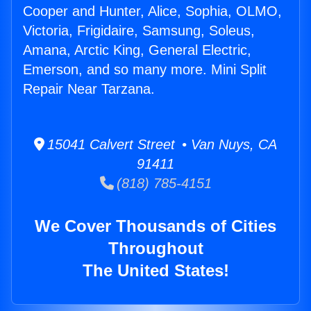
Cooper and Hunter, Alice, Sophia, OLMO,
Victoria, Frigidaire, Samsung, Soleus,
Amana, Arctic King, General Electric,
Emerson, and so many more. Mini Split
Repair Near Tarzana.
15041 Calvert Street • Van Nuys, CA
91411
(818) 785-4151
We Cover Thousands of Cities
Throughout
The United States!