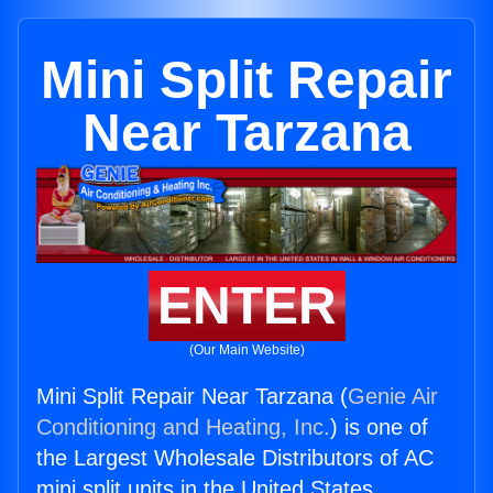
Mini Split Repair
Near Tarzana
ENTER
(Our Main Website)
Mini Split Repair Near Tarzana (
Genie Air
Conditioning and Heating, Inc.
) is one of
the Largest Wholesale Distributors of AC
mini split units in the United States.