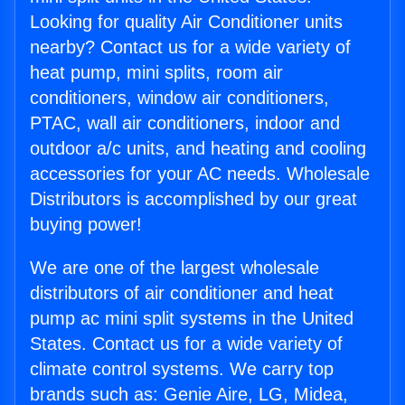
Looking for quality Air Conditioner units
nearby? Contact us for a wide variety of
heat pump, mini splits, room air
conditioners, window air conditioners,
PTAC, wall air conditioners, indoor and
outdoor a/c units, and heating and cooling
accessories for your AC needs. Wholesale
Distributors is accomplished by our great
buying power!
We are one of the largest wholesale
distributors of air conditioner and heat
pump ac mini split systems in the United
States. Contact us for a wide variety of
climate control systems. We carry top
brands such as: Genie Aire, LG, Midea,