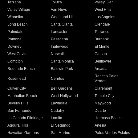
Tarzana
Toluca
Valley Glen
Valley Village
Van Nuys
West Hills
Winnetka
Woodland Hills
Los Angeles
Long Beach
Santa Clarita
Glendale
Palmdale
Lancaster
Torrance
Pomona
Pasadena
Burbank
Downey
Inglewood
El Monte
West Covina
Norwalk
Carson
Compton
Santa Monica
Bellflower
Redondo Beach
Baldwin Park
Arcadia
Rancho Palos
Rosemead
Cerritos
Verdes
Culver City
Bell Gardens
Claremont
Manhattan Beach
West Hollywood
Temple City
Beverly Hills
Lawndale
Maywood
San Fernando
Cudahy
Duarte
La Canada Flintridge
Lomita
Hermosa Beach
Agoura Hills
El Segundo
Artesia
Hawaiian Gardens
San Marino
Palos Verdes Estates