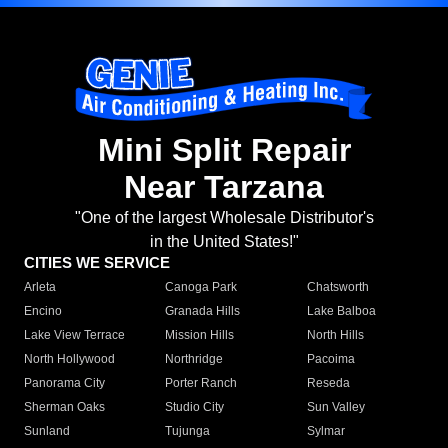
Mini Split Repair
Near Tarzana
"One of the largest Wholesale Distributor's
in the United States!"
CITIES WE SERVICE
Arleta
Canoga Park
Chatsworth
Encino
Granada Hills
Lake Balboa
Lake View Terrace
Mission Hills
North Hills
North Hollywood
Northridge
Pacoima
Panorama City
Porter Ranch
Reseda
Sherman Oaks
Studio City
Sun Valley
Sunland
Tujunga
Sylmar